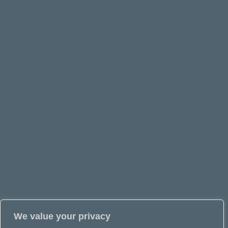
We value your privacy